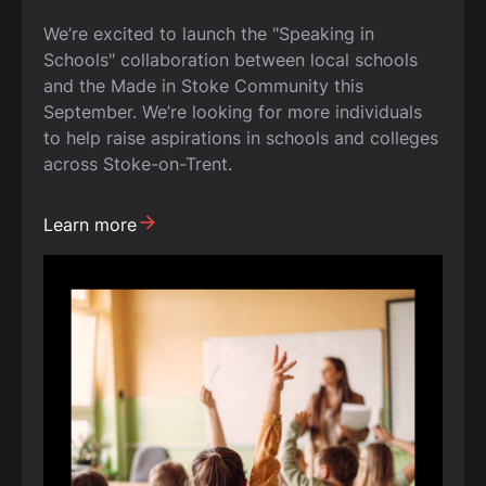
We’re excited to launch the "Speaking in
Schools" collaboration between local schools
and the Made in Stoke Community this
September. We’re looking for more individuals
to help raise aspirations in schools and colleges
across Stoke-on-Trent.
Learn more