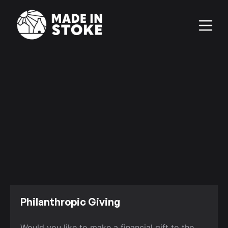
Philanthropic Giving
Would you like to make a financial gift to the