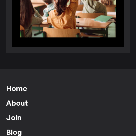
Home
About
Join
Blog