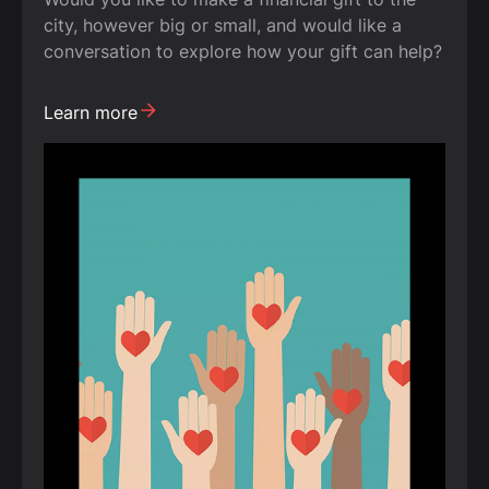
city, however big or small, and would like a
conversation to explore how your gift can help?
Learn more