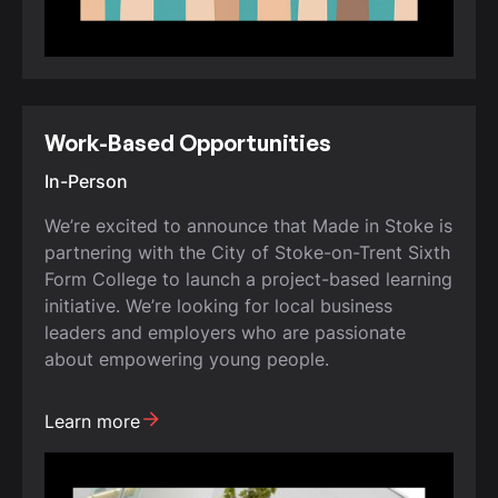
Work-Based Opportunities
In-Person
We’re excited to announce that Made in Stoke is
partnering with the City of Stoke-on-Trent Sixth
Form College to launch a project-based learning
initiative. We’re looking for local business
leaders and employers who are passionate
about empowering young people.
Learn more