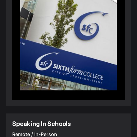
Speaking In Schools
Remote / In-Person