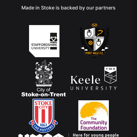
Made in Stoke is backed by our partners