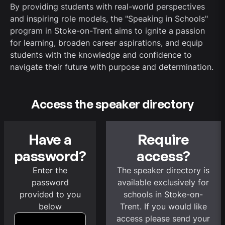
By providing students with real-world perspectives
and inspiring role models, the "Speaking in Schools"
program in Stoke-on-Trent aims to ignite a passion
for learning, broaden career aspirations, and equip
students with the knowledge and confidence to
navigate their future with purpose and determination.
Access the speaker directory
Have a
Require
password?
access?
Enter the
The speaker directory is
password
available exclusively for
provided to you
schools in Stoke-on-
below
Trent. If you would like
access please send your