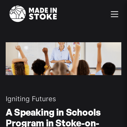
Igniting Futures
A Speaking in Schools
Program in Stoke-on-