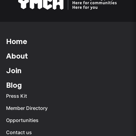
Home
About
Join
Blog
Press Kit
Member Directory
Opportunities
Contact us