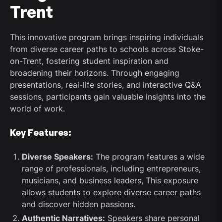
Trent
This innovative program brings inspiring individuals
from diverse career paths to schools across Stoke-
on-Trent, fostering student inspiration and
broadening their horizons. Through engaging
presentations, real-life stories, and interactive Q&A
sessions, participants gain valuable insights into the
world of work.
Key Features:
Diverse Speakers:
The program features a wide
range of professionals, including entrepreneurs,
musicians, and business leaders, This exposure
allows students to explore diverse career paths
and discover hidden passions.
Authentic Narratives:
Speakers share personal