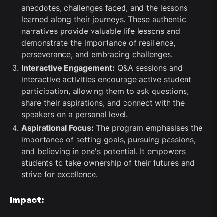
anecdotes, challenges faced, and the lessons
learned along their journeys. These authentic
narratives provide valuable life lessons and
demonstrate the importance of resilience,
perseverance, and embracing challenges.
Interactive Engagement:
Q&A sessions and
interactive activities encourage active student
participation, allowing them to ask questions,
share their aspirations, and connect with the
speakers on a personal level.
Aspirational Focus:
The program emphasises the
importance of setting goals, pursuing passions,
and believing in one's potential. It empowers
students to take ownership of their futures and
strive for excellence.
Impact: