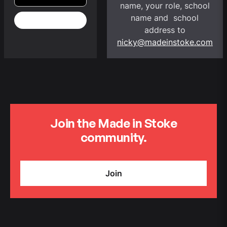
name, your role, school
name and school
address to
nicky@madeinstoke.com
Join the Made in Stoke
community.
Join