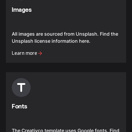
Images
All images are sourced from Unsplash. Find the
Unsplash license information here.
Learn more
Fonts
The Creativco template uses Google fonts. Find