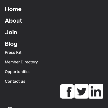
Home
About
Join
Blog
Press Kit
Member Directory
Opportunities
Contact us