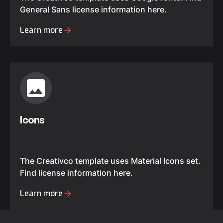
General Sans license information here.
Learn more
Icons
The Creativco template uses Material Icons set.
Find license information here.
Learn more